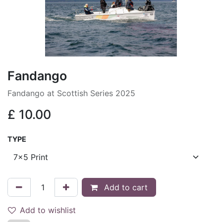
Fandango
Fandango at Scottish Series 2025
£
10.00
TYPE
Add to cart
Add to wishlist