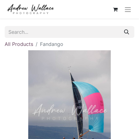
All Products
Fandango