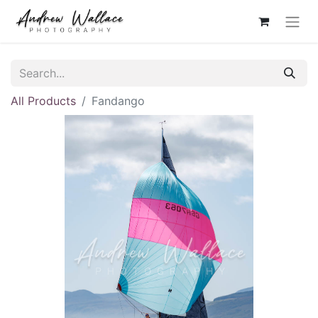
All Products
Fandango