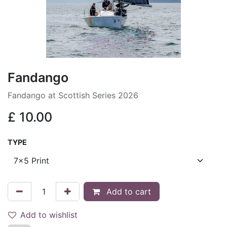
Fandango
Fandango at Scottish Series 2026
£
10.00
TYPE
Add to cart
Add to wishlist