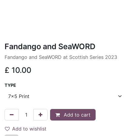
Fandango and SeaWORD
Fandango and SeaWORD at Scottish Series 2023
£
10.00
TYPE
Add to cart
Add to wishlist