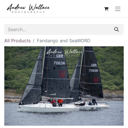
All Products
Fandango and SeaWORD