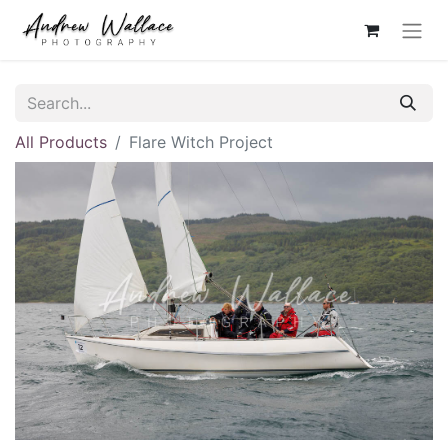
All Products
Flare Witch Project