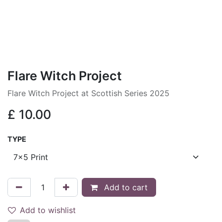
Flare Witch Project
Flare Witch Project at Scottish Series 2025
£
10.00
TYPE
Add to cart
Add to wishlist