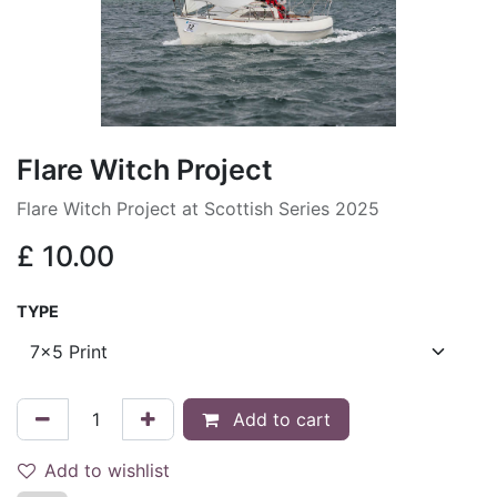
Flare Witch Project
Flare Witch Project at Scottish Series 2025
£
10.00
TYPE
Add to cart
Add to wishlist