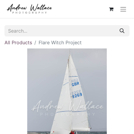
All Products
Flare Witch Project