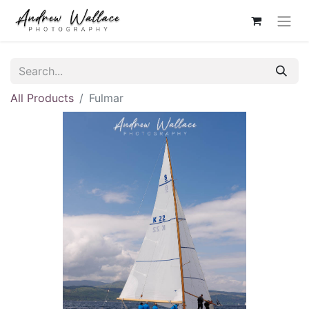
All Products
Fulmar