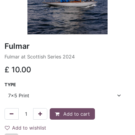
Fulmar
Fulmar at Scottish Series 2024
£
10.00
TYPE
Add to cart
Add to wishlist