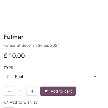
Fulmar
Fulmar at Scottish Series 2024
£
10.00
TYPE
Add to cart
Add to wishlist