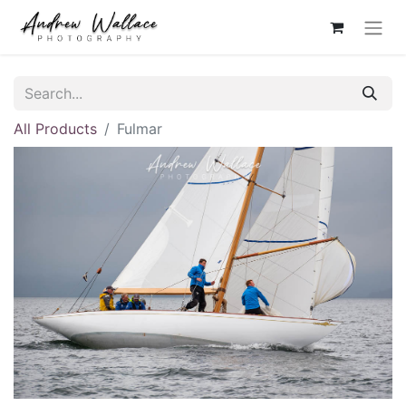
All Products
Fulmar