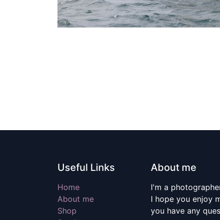
Useful Links
About me
Home
I'm a photographer
About me
I hope you enjoy m
Shop
you have any quest