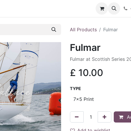
hop
Services
Blog
Contact
All Products
Fulmar
Fulmar
Fulmar at Scottish Series 
£
10.00
TYPE
Ad
Add to wishlist