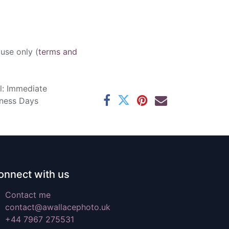
 use only (
terms and
l: Immediate
iness Days
onnect with us
Contact me
contact@awallacephoto.uk
+44 7967 275531