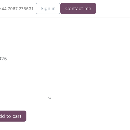
Sign in
Contact me
+44 7967 275531
2025
d to cart