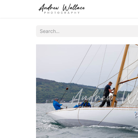
Home
About
S