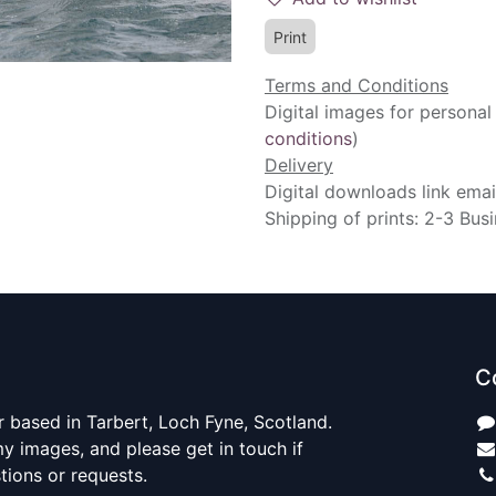
Print
Terms and Conditions
Digital images for personal
conditions
)
Delivery
Digital downloads link emai
Shipping of prints: 2-3 Bus
C
 based in Tarbert, Loch Fyne, Scotland.
y images, and please get in touch if
ions or requests.