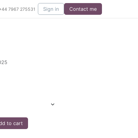
Sign in
Contact me
+44 7967 275531
2025
d to cart