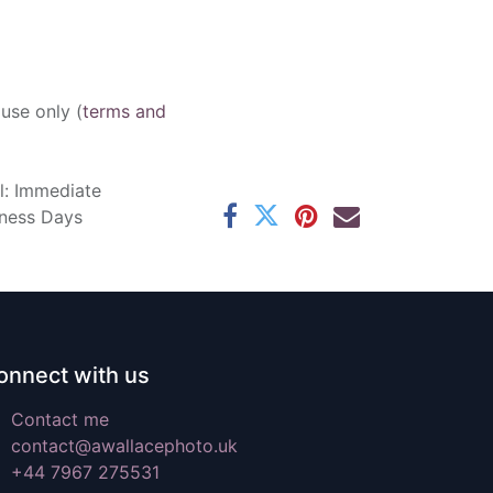
 use only (
terms and
l: Immediate
iness Days
onnect with us
Contact me
contact@awallacephoto.uk
+44 7967 275531