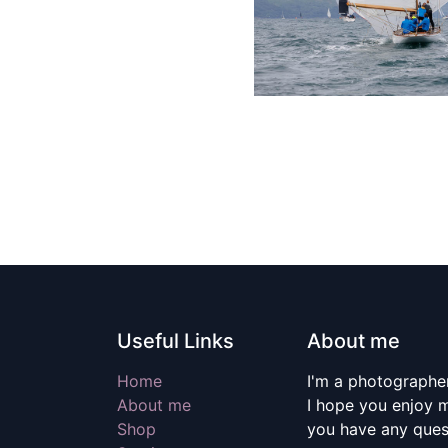
Useful Links
About me
Home
I'm a photographer
About me
I hope you enjoy m
Shop
you have any quest