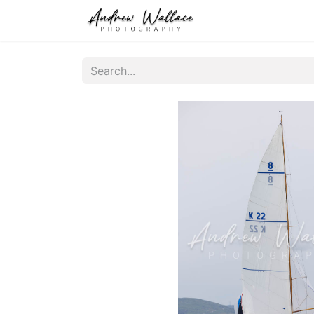
Home
About
S