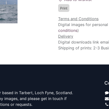
Print
Terms and Conditions
Digital images for personal
conditions
)
Delivery
Digital downloads link emai
Shipping of prints: 2-3 Bus
C
 based in Tarbert, Loch Fyne, Scotland.
y images, and please get in touch if
ions or requests.