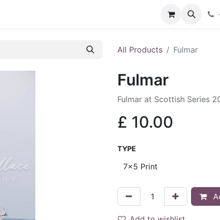
hop
Services
Blog
Contact
All Products
Fulmar
Fulmar
Fulmar at Scottish Series 
£
10.00
TYPE
Ad
Add to wishlist