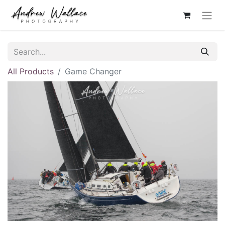
All Products
Game Changer