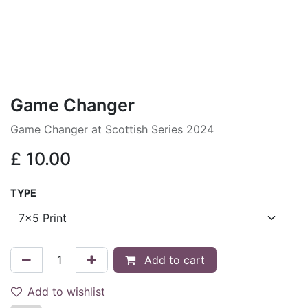
Game Changer
Game Changer at Scottish Series 2024
£
10.00
TYPE
Add to cart
Add to wishlist