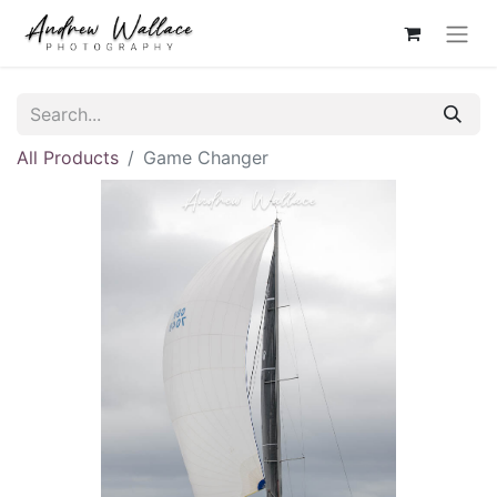
All Products
Game Changer