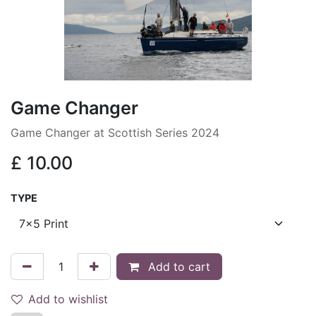
Game Changer
Game Changer at Scottish Series 2024
£
10.00
TYPE
Add to cart
Add to wishlist