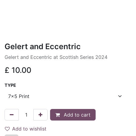
Gelert and Eccentric
Gelert and Eccentric at Scottish Series 2024
£
10.00
TYPE
Add to cart
Add to wishlist