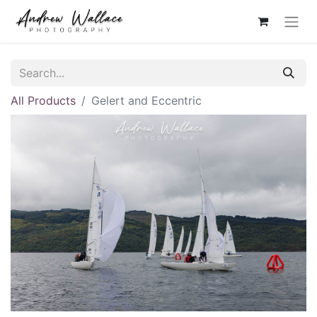
All Products
Gelert and Eccentric