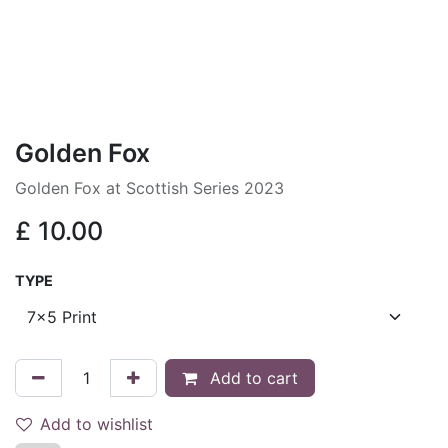
Golden Fox
Golden Fox at Scottish Series 2023
£
10.00
TYPE
Add to cart
Add to wishlist