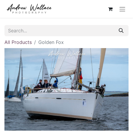
All Products
Golden Fox