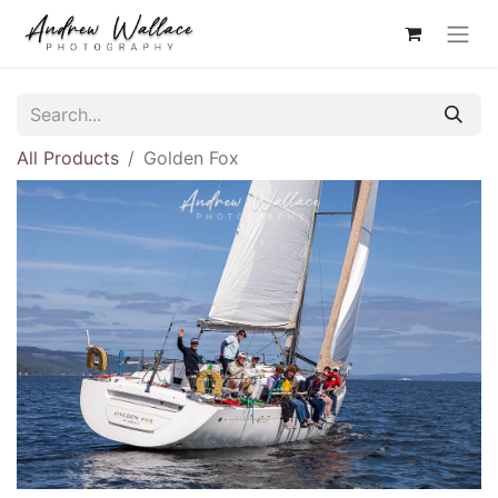
All Products
Golden Fox