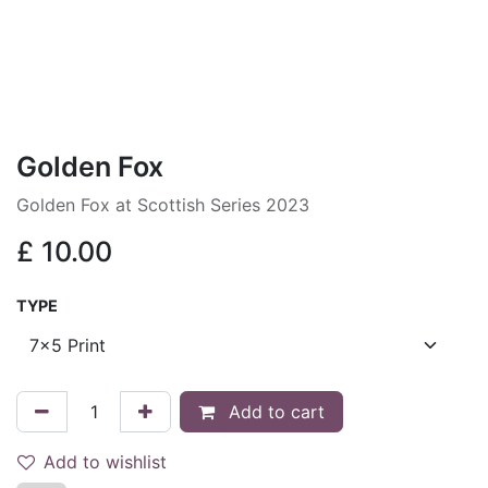
Golden Fox
Golden Fox at Scottish Series 2023
£
10.00
TYPE
Add to cart
Add to wishlist