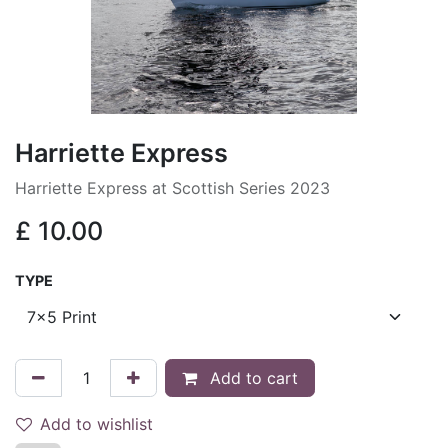
Harriette Express
Harriette Express at Scottish Series 2023
£
10.00
TYPE
Add to cart
Add to wishlist