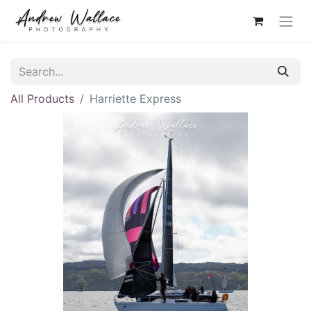
All Products
Harriette Express