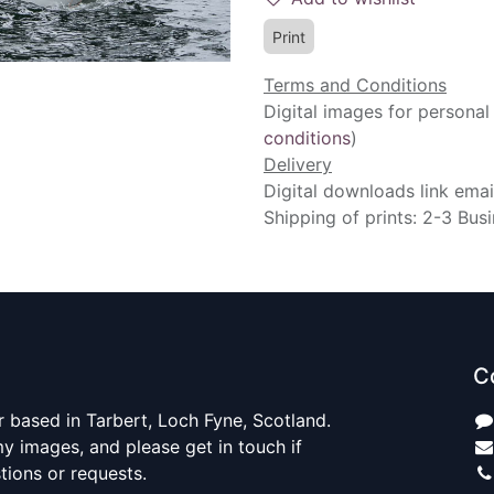
Print
Terms and Conditions
Digital images for personal
conditions
)
Delivery
Digital downloads link emai
Shipping of prints: 2-3 Bus
C
 based in Tarbert, Loch Fyne, Scotland.
y images, and please get in touch if
ions or requests.