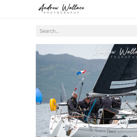
Home
About
S