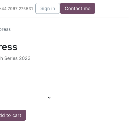
Sign in
Contact me
+44 7967 275531
press
ress
sh Series 2023
d to cart