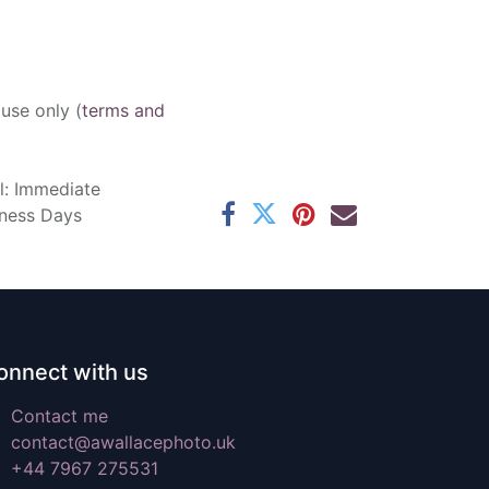
 use only (
terms and
l: Immediate
iness Days
onnect with us
Contact me
contact@awallacephoto.uk
+44 7967 275531