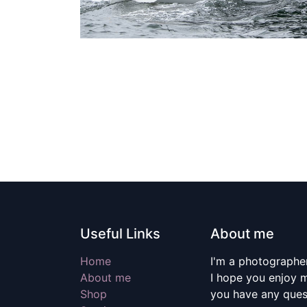
Useful Links
About me
Home
I'm a photographer
About me
I hope you enjoy m
Shop
you have any quest