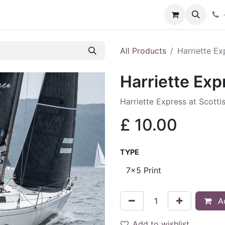
hop
Services
Blog
Contact
All Products
Harriette Ex
Harriette Exp
Harriette Express at Scotti
£
10.00
TYPE
Ad
Add to wishlist