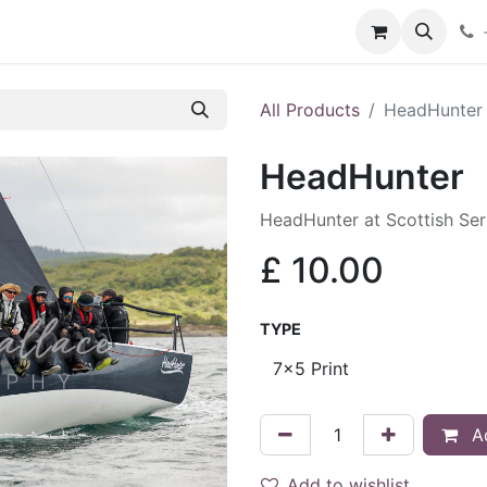
hop
Services
Blog
Contact
All Products
HeadHunter
HeadHunter
HeadHunter at Scottish Se
£
10.00
TYPE
Ad
Add to wishlist