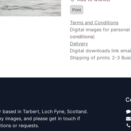
Print
Terms and Conditions
Digital images for personal
conditions
)
Delivery
Digital downloads link emai
Shipping of prints: 2-3 Bus
C
 based in Tarbert, Loch Fyne, Scotland.
y images, and please get in touch if
ions or requests.