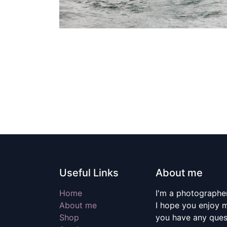
Useful Links
About me
Home
I'm a photographer
About me
I hope you enjoy m
Shop
you have any quest