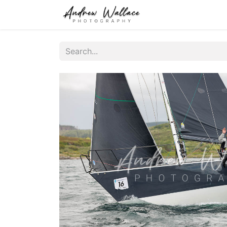
Home
About
S