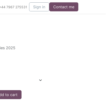
Sign in
Contact me
+44 7967 275531
ries 2025
d to cart