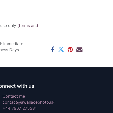
 use only (
terms and
l: Immediate
iness Days
onnect with us
Contact me
contact@awallacephoto.uk
+44 7967 275531