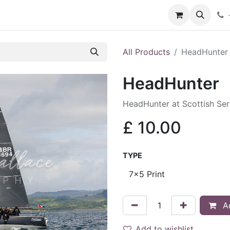
hop
Services
Blog
Contact
All Products
HeadHunter
HeadHunter
HeadHunter at Scottish Se
£
10.00
TYPE
Ad
Add to wishlist