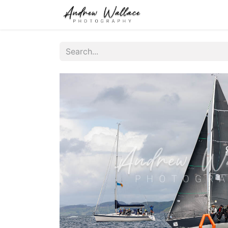
Home
About
S