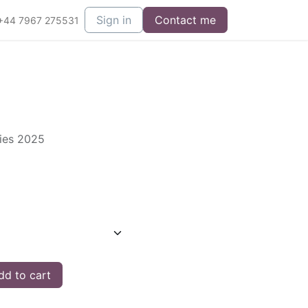
Sign in
Contact me
+44 7967 275531
ries 2025
d to cart