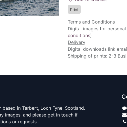
Print
Terms and Conditions
Digital images for personal
conditions
)
Delivery
Digital downloads link emai
Shipping of prints: 2-3 Bus
C
 based in Tarbert, Loch Fyne, Scotland.
y images, and please get in touch if
ions or requests.