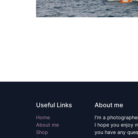
Useful Links
About me
Home
I'm a photographer
About me
I hope you enjoy m
Shop
you have any quest