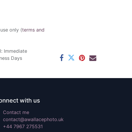
 use only (
terms and
l: Immediate
iness Days
onnect with us
Contact me
contact@awallacephoto.uk
+44 7967 275531