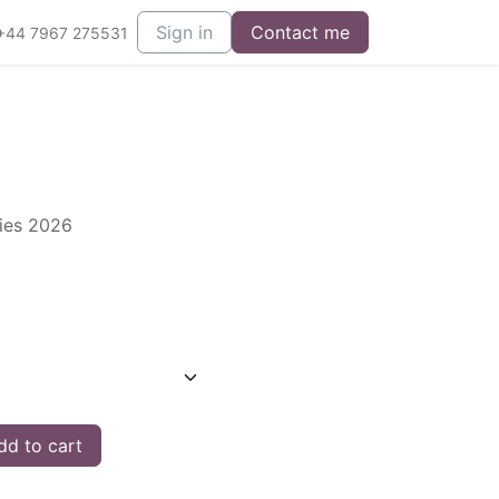
Sign in
Contact me
+44 7967 275531
ries 2026
d to cart