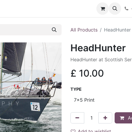
hop
Services
Blog
Contact
All Products
HeadHunter
HeadHunter
HeadHunter at Scottish Se
£
10.00
TYPE
Ad
Add to wishlist