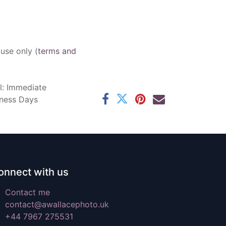
 use only (
terms and
l: Immediate
iness Days
onnect with us
Contact me
contact@awallacephoto.uk
+44 7967 275531