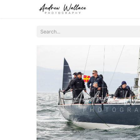
Home
About
S