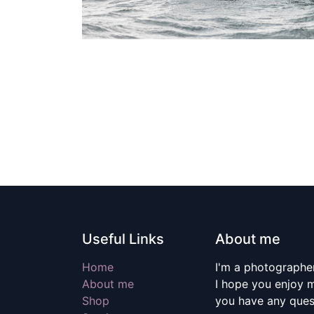
Useful Links
About me
Home
I'm a photographer
About me
I hope you enjoy m
Shop
you have any quest