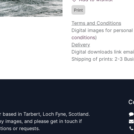
Print
Terms and Conditions
Digital images for personal
conditions
)
Delivery
Digital downloads link emai
Shipping of prints: 2-3 Bus
C
 based in Tarbert, Loch Fyne, Scotland.
y images, and please get in touch if
ions or requests.