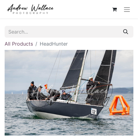
All Products
HeadHunter