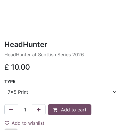
HeadHunter
HeadHunter at Scottish Series 2026
£
10.00
TYPE
Add to cart
Add to wishlist