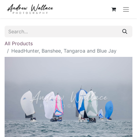
All Products
HeadHunter, Banshee, Tangaroa and Blue Jay