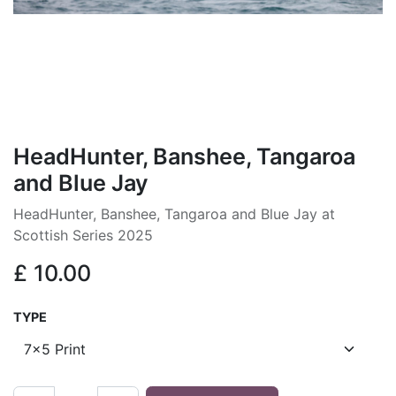
HeadHunter, Banshee, Tangaroa
and Blue Jay
HeadHunter, Banshee, Tangaroa and Blue Jay at
Scottish Series 2025
£
10.00
TYPE