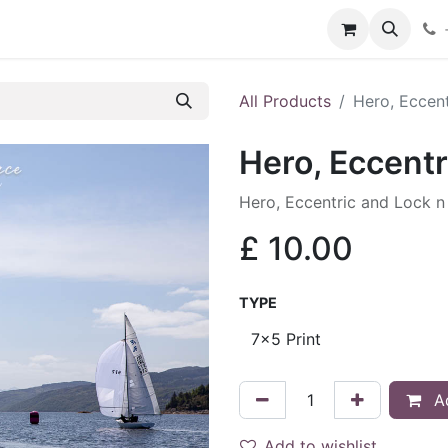
hop
Services
Blog
Contact
All Products
Hero, Eccen
Hero, Eccentr
Hero, Eccentric and Lock n
£
10.00
TYPE
Ad
Add to wishlist