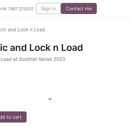
Sign in
Contact me
+44 7967 275531
tric and Lock n Load
ic and Lock n Load
 Load at Scottish Series 2023
d to cart