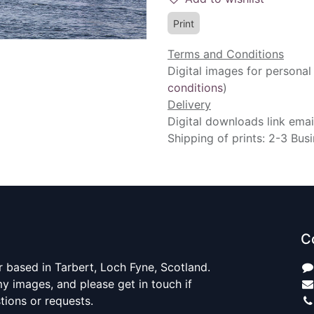
Print
Terms and Conditions
Digital images for personal
conditions
)
Delivery
Digital downloads link emai
Shipping of prints: 2-3 Bus
C
 based in Tarbert, Loch Fyne, Scotland.
y images, and please get in touch if
ions or requests.