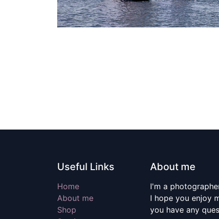
Useful Links
About me
Home
I'm a photographer
About me
I hope you enjoy m
Shop
you have any quest