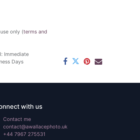
 use only (
terms and
l: Immediate
iness Days
onnect with us
Contact me
contact@awallacephoto.uk
+44 7967 275531