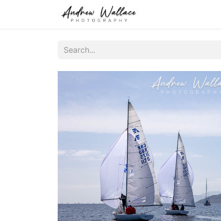
Home
About
S