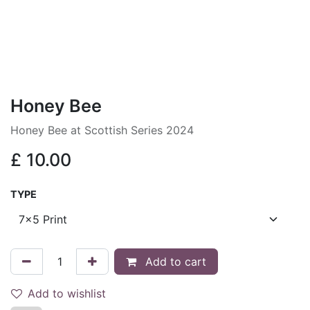
Honey Bee
Honey Bee at Scottish Series 2024
£
10.00
TYPE
Add to cart
Add to wishlist