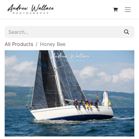
All Products
Honey Bee