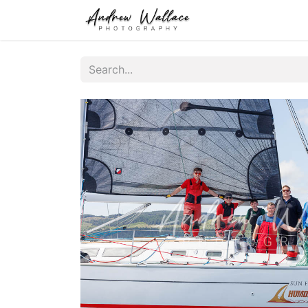
Home
About
S