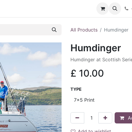
hop
Services
Blog
Contact
All Products
Humdinger
Humdinger
Humdinger at Scottish Ser
£
10.00
TYPE
Ad
Add to wishlist