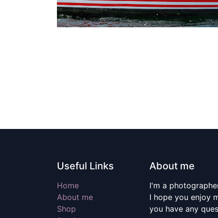
Useful Links
About me
Home
I'm a photographer
About me
I hope you enjoy m
Shop
you have any quest