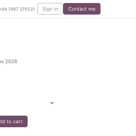
Sign in
Contact me
+44 7967 275531
ies 2026
d to cart