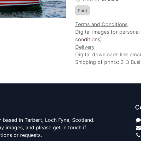
Print
Terms and Conditions
Digital images for personal
conditions
)
Delivery
Digital downloads link emai
Shipping of prints: 2-3 Bus
C
 based in Tarbert, Loch Fyne, Scotland.
y images, and please get in touch if
ions or requests.