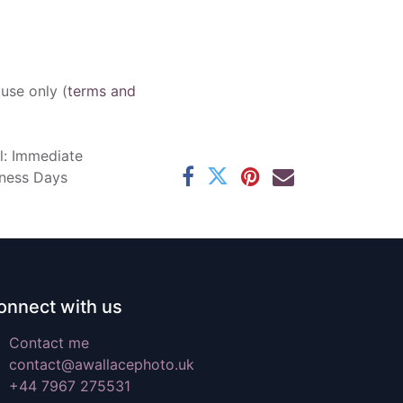
 use only (
terms and
l: Immediate
iness Days
onnect with us
Contact me
contact@awallacephoto.uk
+44 7967 275531