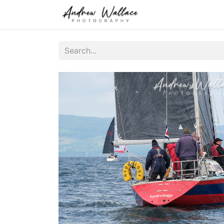
Home
About
S