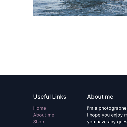
Useful Links
About me
Home
I'm a photographer
About me
I hope you enjoy m
Shop
you have any quest