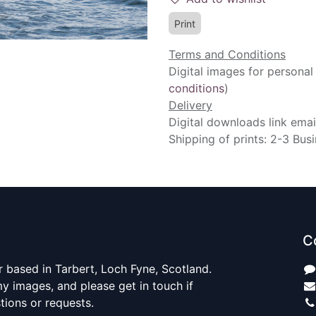
Print
Terms and Conditions
Digital images for personal
conditions
)
Delivery
Digital downloads link emai
Shipping of prints: 2-3 Bus
C
 based in Tarbert, Loch Fyne, Scotland.
y images, and please get in touch if
ions or requests.