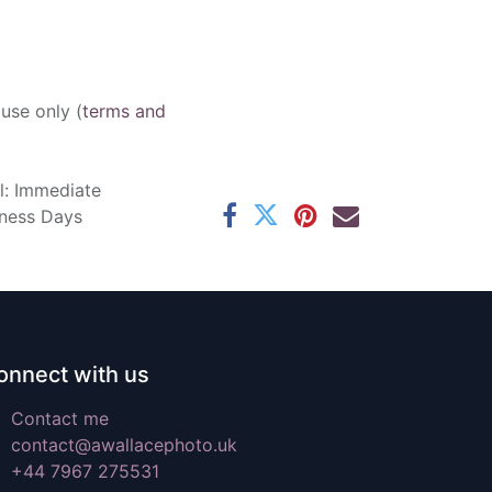
 use only (
terms and
l: Immediate
iness Days
onnect with us
Contact me
contact@awallacephoto.uk
+44 7967 275531