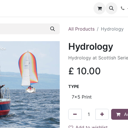
hop
Services
Blog
Contact
All Products
Hydrology
Hydrology
Hydrology at Scottish Seri
£
10.00
TYPE
Ad
Add to wishlist