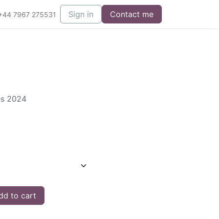
Sign in
Contact me
+44 7967 275531
es 2024
d to cart