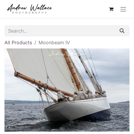
All Products
Moonbeam IV