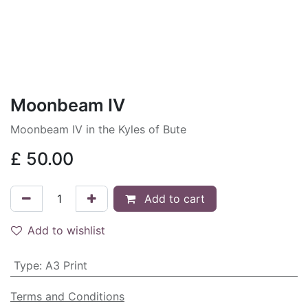
Moonbeam IV
Moonbeam IV in the Kyles of Bute
£
50.00
Add to cart
Add to wishlist
Type
:
A3 Print
Terms and Conditions