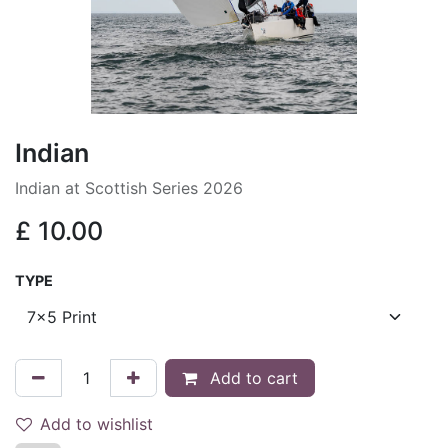
Indian
Indian at Scottish Series 2026
£
10.00
TYPE
Add to cart
Add to wishlist