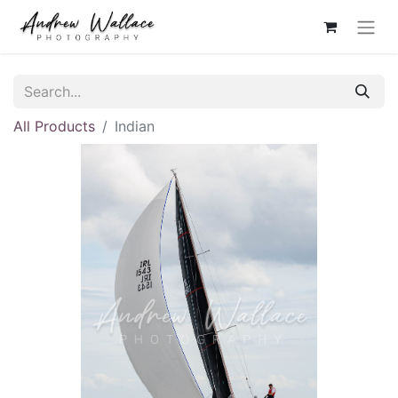
All Products
Indian