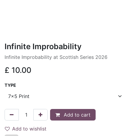
Infinite Improbability
Infinite Improbability at Scottish Series 2026
£
10.00
TYPE
Add to cart
Add to wishlist