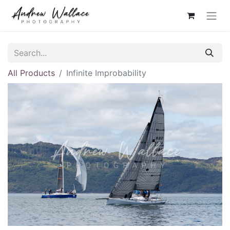
All Products
Infinite Improbability