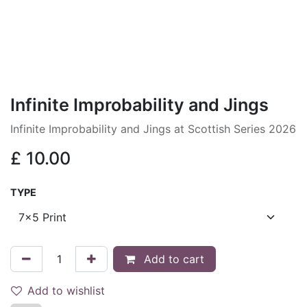
Infinite Improbability and Jings
Infinite Improbability and Jings at Scottish Series 2026
£
10.00
TYPE
Add to cart
Add to wishlist