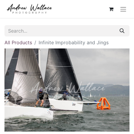
All Products
Infinite Improbability and Jings