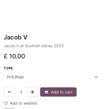
Jacob V
Jacob V at Scottish Series 2023
£
10.00
TYPE
Add to cart
Add to wishlist