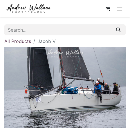
All Products
Jacob V