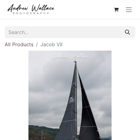
All Products
Jacob VII