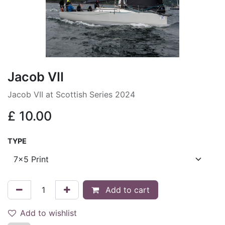
Jacob VII
Jacob VII at Scottish Series 2024
£
10.00
TYPE
Add to cart
Add to wishlist