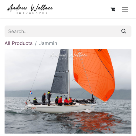
All Products
Jammin