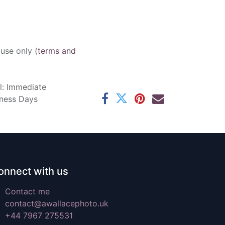
 use only (
terms and
l: Immediate
iness Days
onnect with us
Contact me
contact@awallacephoto.uk
+44 7967 275531