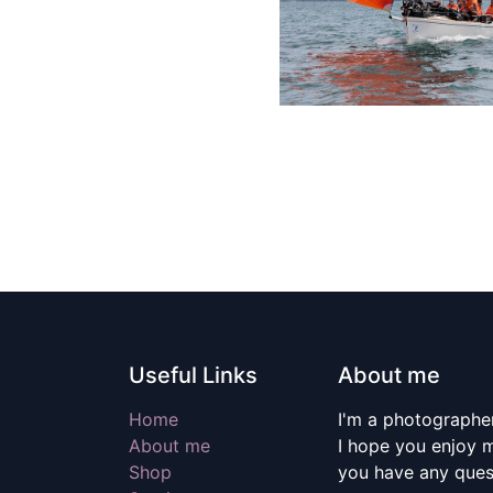
Useful Links
About me
Home
I'm a photographer
About me
I hope you enjoy m
Shop
you have any quest