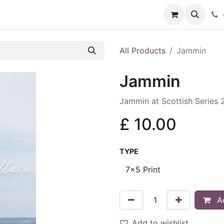
hop
Services
Blog
Contact
All Products
Jammin
Jammin
Jammin at Scottish Series
£
10.00
TYPE
Ad
Add to wishlist