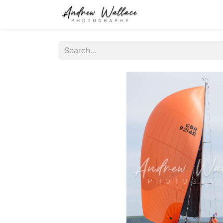
Home
About
S