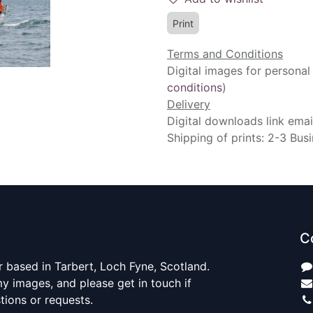
Print
Terms and Conditions
Digital images for personal
conditions
)
Delivery
Digital downloads link emai
Shipping of prints: 2-3 Bus
C
 based in Tarbert, Loch Fyne, Scotland.
y images, and please get in touch if
ions or requests.