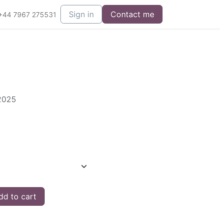
Sign in
Contact me
+44 7967 275531
 2025
d to cart