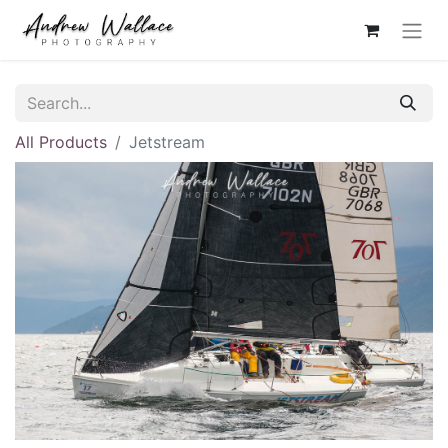
All Products
Jetstream