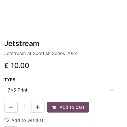
Jetstream
Jetstream at Scottish Series 2024
£
10.00
TYPE
Add to cart
Add to wishlist