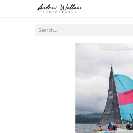
Home
About
S