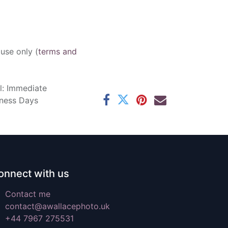
 use only (
terms and
l: Immediate
iness Days
onnect with us
Contact me
contact@awallacephoto.uk
+44 7967 275531