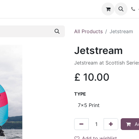
hop
Services
Blog
Contact
All Products
Jetstream
Jetstream
Jetstream at Scottish Seri
£
10.00
TYPE
Ad
Add to wishlist