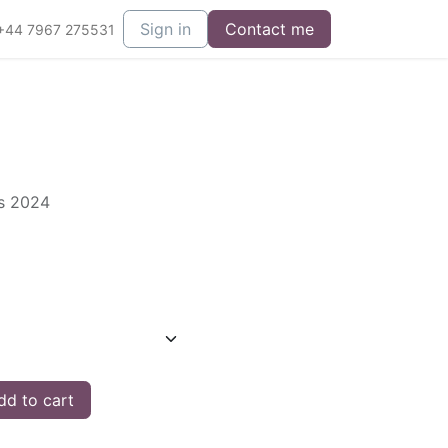
Sign in
Contact me
+44 7967 275531
es 2024
d to cart