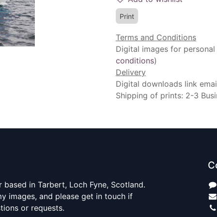
Print
Terms and Conditions
Digital images for personal
conditions
)
Delivery
Digital downloads link emai
Shipping of prints: 2-3 Bus
C
 based in Tarbert, Loch Fyne, Scotland.
y images, and please get in touch if
ions or requests.