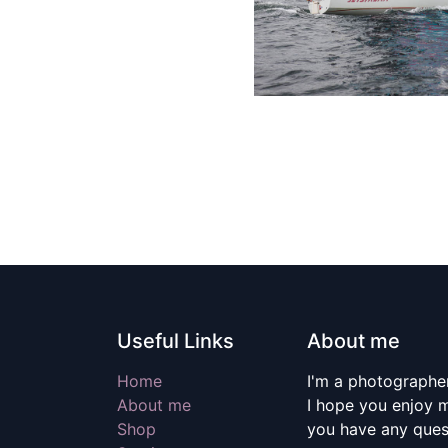
Useful Links
About me
Home
I'm a photographer
About me
I hope you enjoy m
Shop
you have any quest