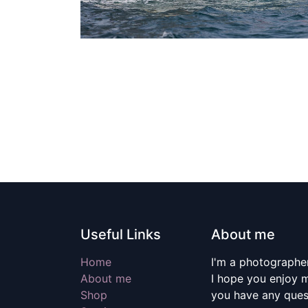
Useful Links
About me
Home
I'm a photographer
About me
I hope you enjoy m
Shop
you have any quest