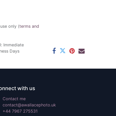
 use only (
terms and
l: Immediate
iness Days
onnect with us
Contact me
contact@awallacephoto.uk
+44 7967 275531