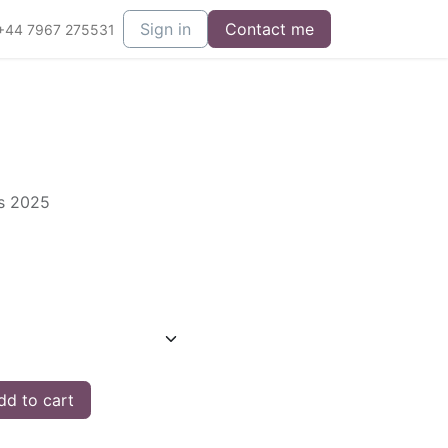
Sign in
Contact me
+44 7967 275531
es 2025
d to cart