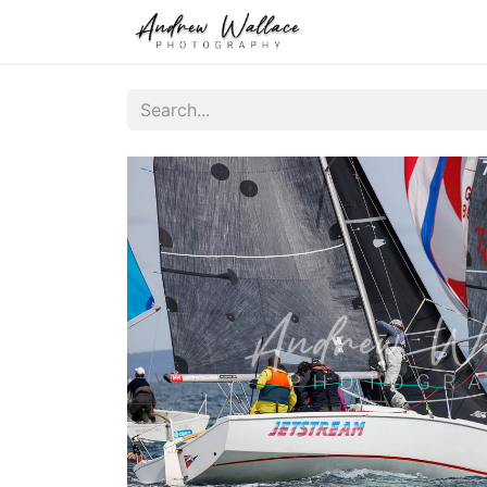
Home
About
S