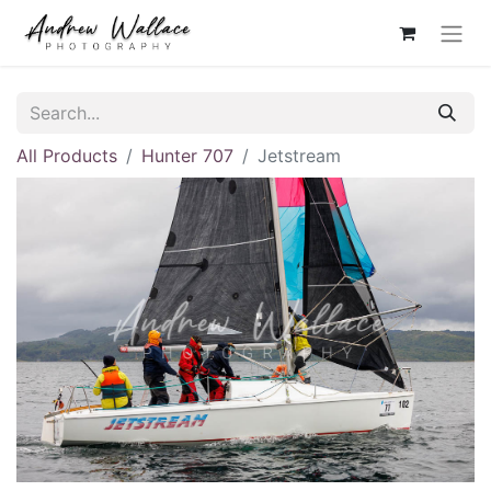
All Products
Hunter 707
Jetstream