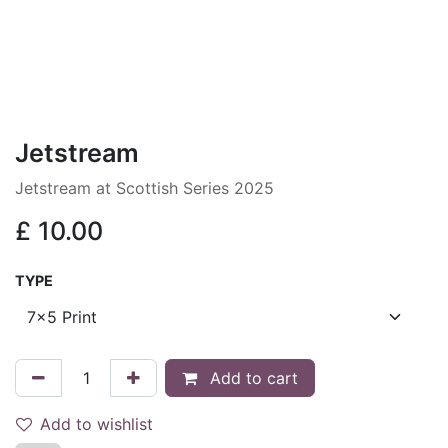
Jetstream
Jetstream at Scottish Series 2025
£
10.00
TYPE
Add to cart
Add to wishlist