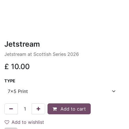
Jetstream
Jetstream at Scottish Series 2026
£
10.00
TYPE
Add to cart
Add to wishlist