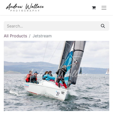
All Products
Jetstream