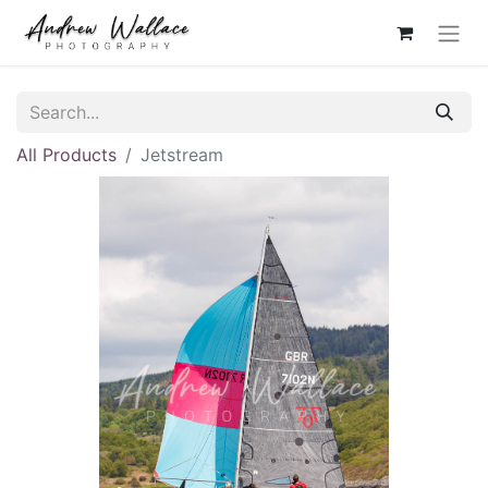
All Products
Jetstream