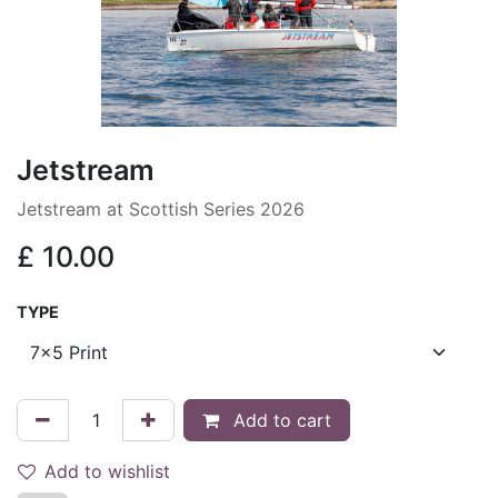
Jetstream
Jetstream at Scottish Series 2026
£
10.00
TYPE
Add to cart
Add to wishlist