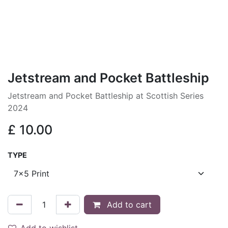
Jetstream and Pocket Battleship
Jetstream and Pocket Battleship at Scottish Series
2024
£
10.00
TYPE
Add to cart
Add to wishlist