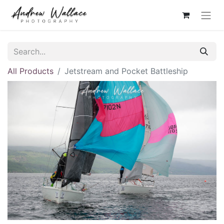
All Products
Jetstream and Pocket Battleship