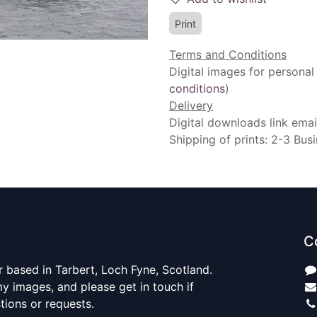
Print
Terms and Conditions
Digital images for personal
conditions
)
Delivery
Digital downloads link emai
Shipping of prints: 2-3 Bus
C
 based in Tarbert, Loch Fyne, Scotland.
y images, and please get in touch if
ions or requests.