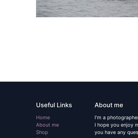
Useful Links
About me
Home
I'm a photographer
About me
I hope you enjoy m
Shop
you have any quest