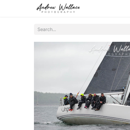
Home
About
S