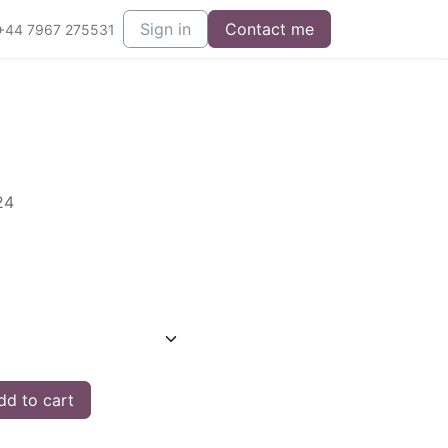
Sign in
Contact me
+44 7967 275531
24
d to cart