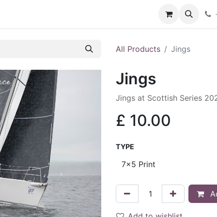
hop
Services
Blog
Contact
All Products
Jings
Jings
Jings at Scottish Series 20
£
10.00
TYPE
Ad
Add to wishlist