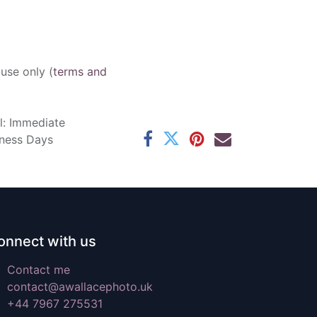
 use only (
terms and
l: Immediate
iness Days
onnect with us
Contact me
contact@awallacephoto.uk
+44 7967 275531