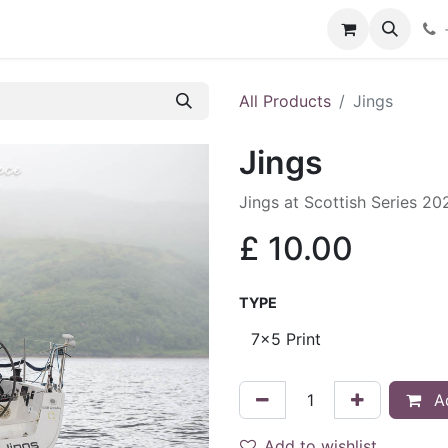
hop
Services
Blog
Contact
All Products
Jings
Jings
Jings at Scottish Series 20
£
10.00
TYPE
Ad
Add to wishlist