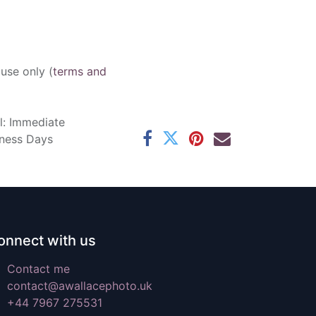
 use only (
terms and
l: Immediate
iness Days
onnect with us
Contact me
contact@awallacephoto.uk
+44 7967 275531