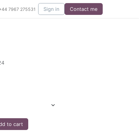
Sign in
Contact me
+44 7967 275531
24
d to cart