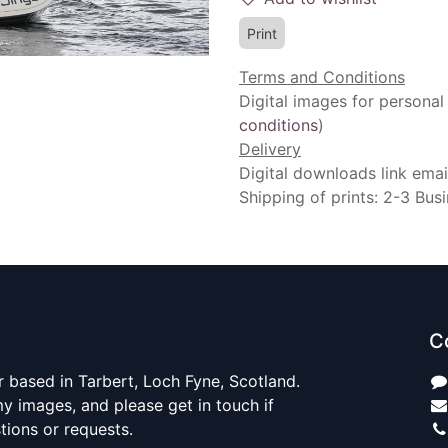
Print
Terms and Conditions
Digital images for personal
conditions
)
Delivery
Digital downloads link emai
Shipping of prints: 2-3 Bus
C
 based in Tarbert, Loch Fyne, Scotland.
y images, and please get in touch if
ions or requests.