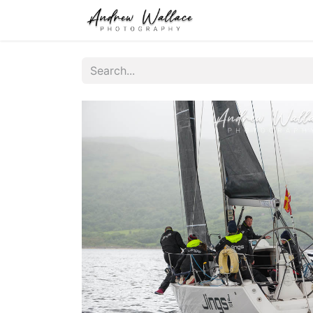
Home
About
S