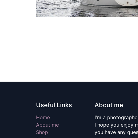
Useful Links
About me
Home
I'm a photographer
About me
I hope you enjoy m
Shop
you have any quest