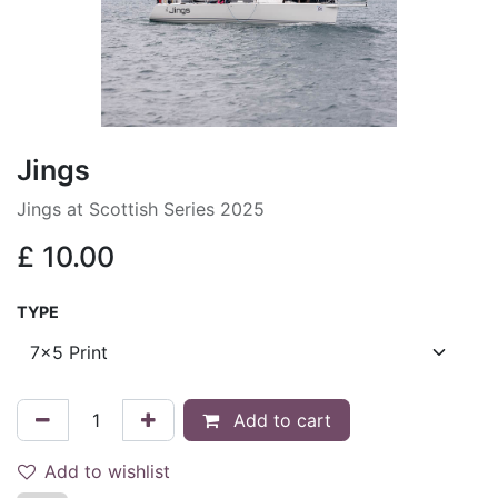
Jings
Jings at Scottish Series 2025
£
10.00
TYPE
Add to cart
Add to wishlist