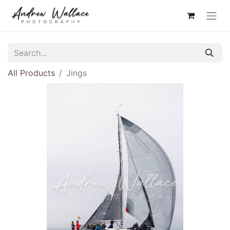
All Products
Jings