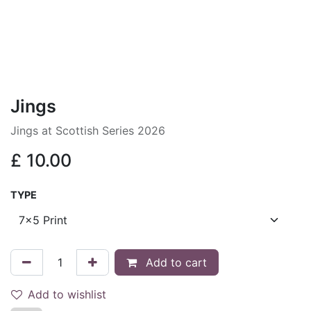
Jings
Jings at Scottish Series 2026
£
10.00
TYPE
Add to cart
Add to wishlist