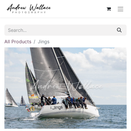
All Products
Jings