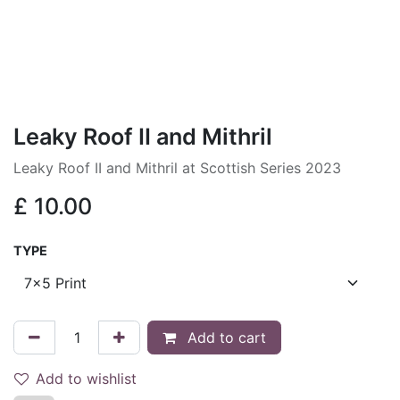
Leaky Roof II and Mithril
Leaky Roof II and Mithril at Scottish Series 2023
£
10.00
TYPE
Add to cart
Add to wishlist