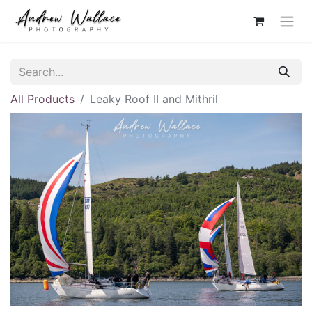
All Products
Leaky Roof II and Mithril