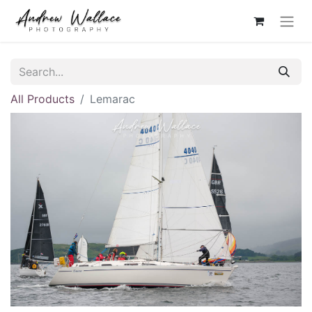
All Products
Lemarac