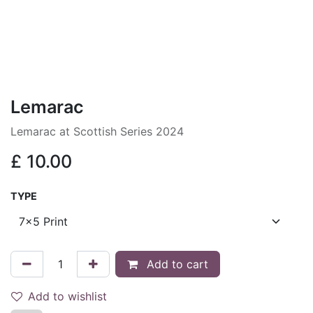
Lemarac
Lemarac at Scottish Series 2024
£
10.00
TYPE
Add to cart
Add to wishlist