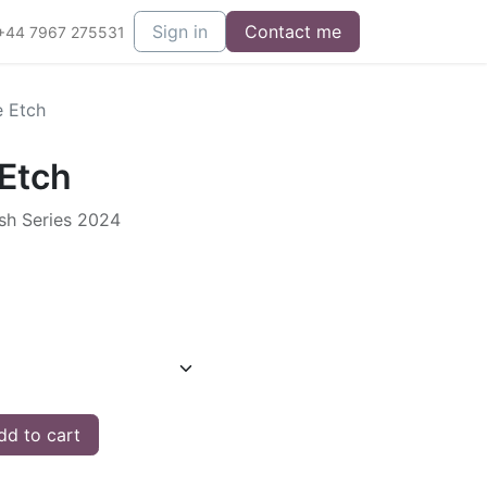
Sign in
Contact me
+44 7967 275531
e Etch
 Etch
ish Series 2024
d to cart