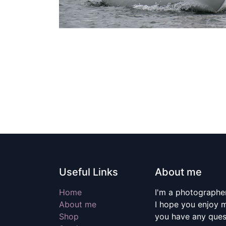
Useful Links
About me
Home
I'm a photographer
About me
I hope you enjoy m
Shop
you have any quest