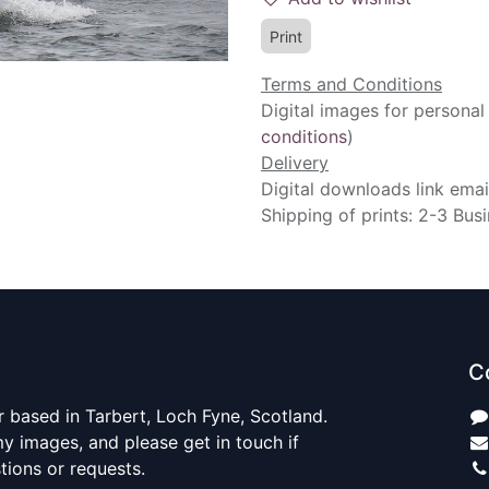
Print
Terms and Conditions
Digital images for personal
conditions
)
Delivery
Digital downloads link emai
Shipping of prints: 2-3 Bus
C
 based in Tarbert, Loch Fyne, Scotland.
y images, and please get in touch if
ions or requests.