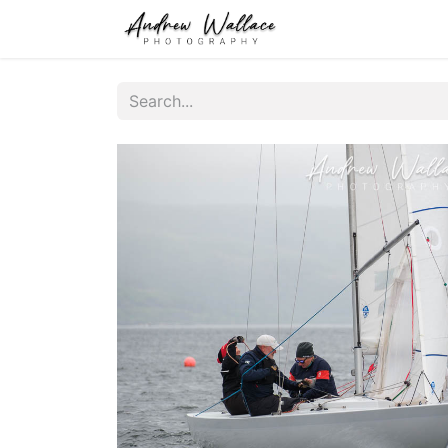
Home
About
S