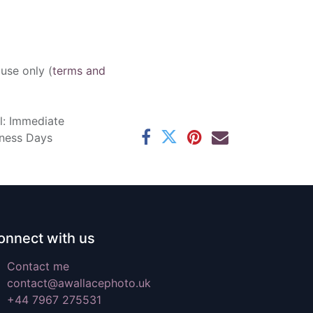
 use only (
terms and
l: Immediate
iness Days
onnect with us
Contact me
contact@awallacephoto.uk
+44 7967 275531