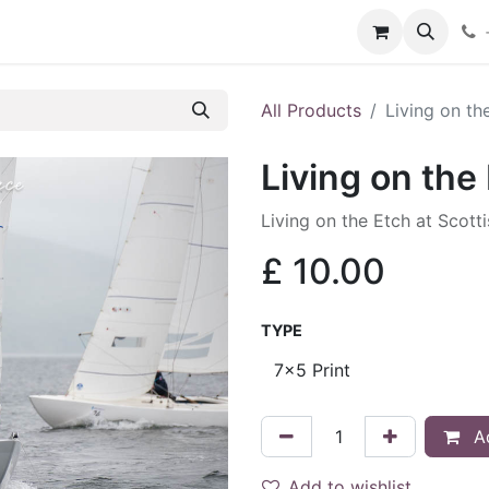
hop
Services
Blog
Contact
All Products
Living on th
Living on the
Living on the Etch at Scott
£
10.00
TYPE
Ad
Add to wishlist