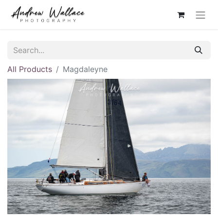
All Products
Magdaleyne