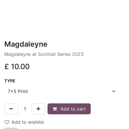
Magdaleyne
Magdaleyne at Scottish Series 2023
£
10.00
TYPE
Add to cart
Add to wishlist