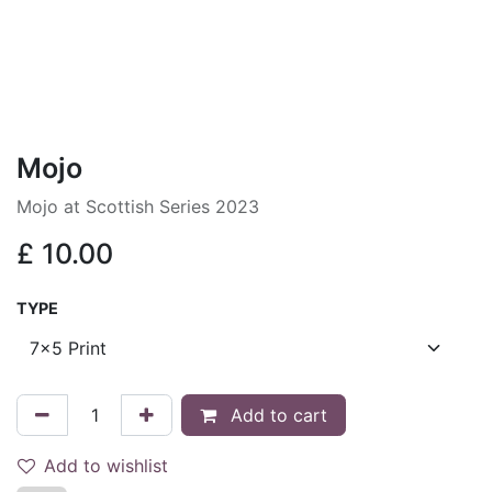
Mojo
Mojo at Scottish Series 2023
£
10.00
TYPE
Add to cart
Add to wishlist