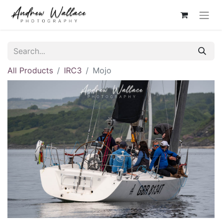
All Products
IRC3
Mojo