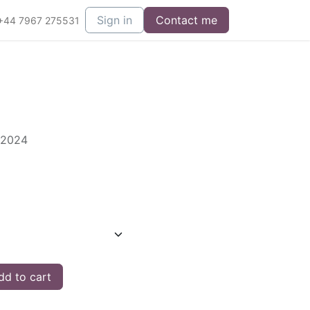
Sign in
Contact me
+44 7967 275531
 2024
d to cart