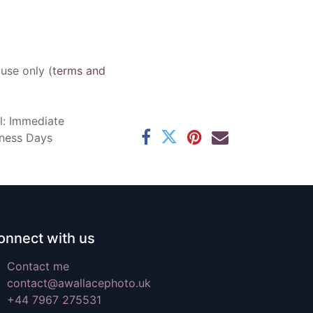
 use only (
terms and
l: Immediate
iness Days
onnect with us
Contact me
contact@awallacephoto.uk
+44 7967 275531