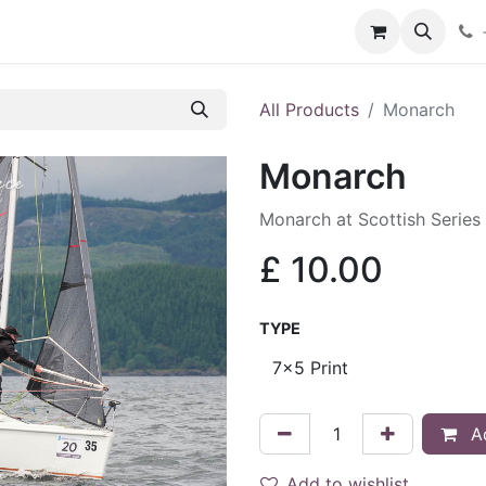
hop
Services
Blog
Contact
All Products
Monarch
Monarch
Monarch at Scottish Series
£
10.00
TYPE
Ad
Add to wishlist