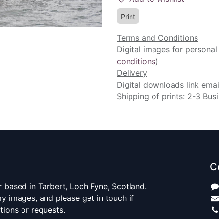
Print
Terms and Conditions
Digital images for personal
conditions
)
Delivery
Digital downloads link emai
Shipping of prints: 2-3 Bus
C
 based in Tarbert, Loch Fyne, Scotland.
y images, and please get in touch if
ions or requests.