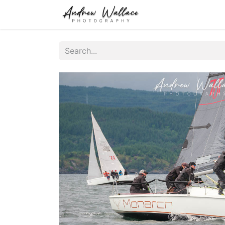
Home
About
S