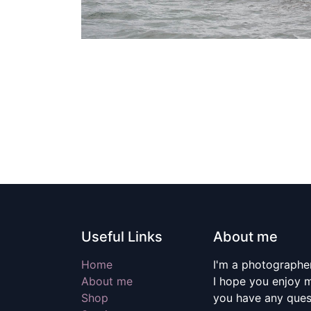
Useful Links
About me
Home
I'm a photographer
About me
I hope you enjoy m
Shop
you have any quest